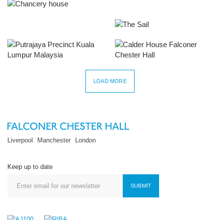
Chancery House
New Bird Street
The Hive
The Sail
Putrajaya Precinct 2
Calder House
LOAD MORE
Liverpool
Manchester
London
Keep up to date
SUBMIT