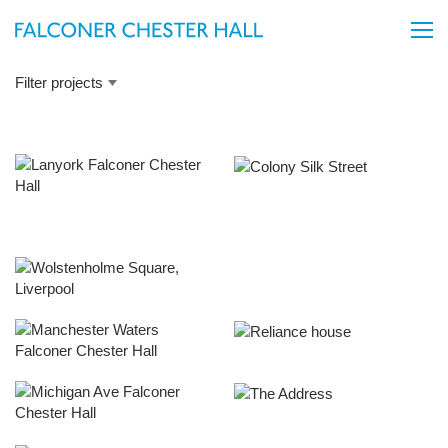
Filter projects
Carnatic Road
Embankment Exchange
Infinity
One Silk Street
Union Court
Upper Richmond Road
Wolstenholme Square
Falkner Street, Liverpool
Manchester Waters
Reliance House, Liverpool
Michigan Avenue
The Address, Liverpool