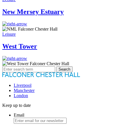
New Mersey Estuary
Leisure
West Tower
Search
for:
Liverpool
Manchester
London
Keep up to date
Email