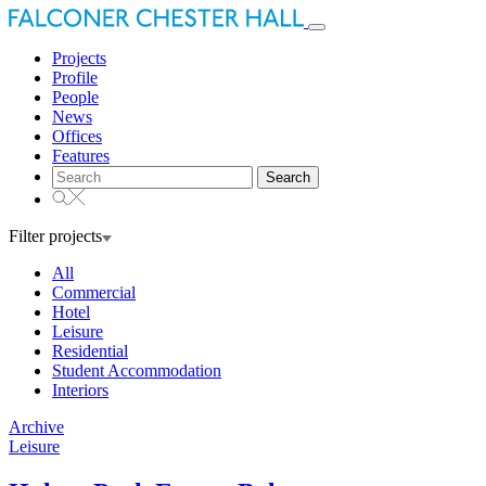
Toggle
navigation
Projects
Profile
People
News
Offices
Features
Search
for:
Filter projects
All
Commercial
Hotel
Leisure
Residential
Student Accommodation
Interiors
Archive
Leisure