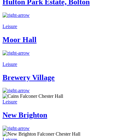
Hulton Park Estate, Bolton
Leisure
Moor Hall
Leisure
Brewery Village
Leisure
New Brighton
Leisure