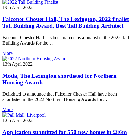
19th April 2022
Falconer Chester Hall, The Lexington, 2022 finalist
Tall Building Award, Best Tall Building Architect
Falconer Chester Hall has been named as a finalist in the 2022 Tall
Building Awards for the…
More
13th April 2022
Moda, The Lexington shortlisted for Northern
Housing Awards
Delighted to announce that Falconer Chester Hall have been
shortlisted in the 2022 Northern Housing Awards for…
More
12th April 2022
Application submitted for 550 new homes in £86m