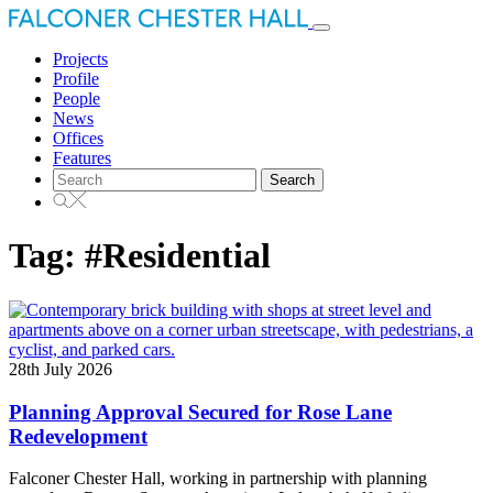
Toggle
navigation
Projects
Profile
People
News
Offices
Features
Search
for:
Tag:
#Residential
28th July 2026
Planning Approval Secured for Rose Lane
Redevelopment
Falconer Chester Hall, working in partnership with planning