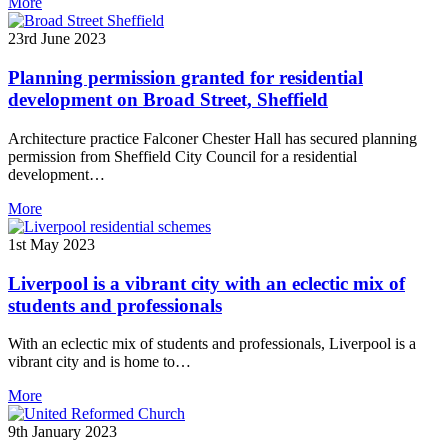
More
23rd June 2023
Planning permission granted for residential
development on Broad Street, Sheffield
Architecture practice Falconer Chester Hall has secured planning
permission from Sheffield City Council for a residential
development…
More
1st May 2023
Liverpool is a vibrant city with an eclectic mix of
students and professionals
With an eclectic mix of students and professionals, Liverpool is a
vibrant city and is home to…
More
9th January 2023