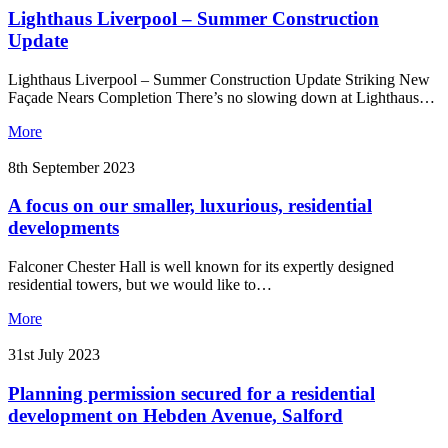
Lighthaus Liverpool – Summer Construction
Update
Lighthaus Liverpool – Summer Construction Update Striking New
Façade Nears Completion There’s no slowing down at Lighthaus…
More
8th September 2023
A focus on our smaller, luxurious, residential
developments
Falconer Chester Hall is well known for its expertly designed
residential towers, but we would like to…
More
31st July 2023
Planning permission secured for a residential
development on Hebden Avenue, Salford