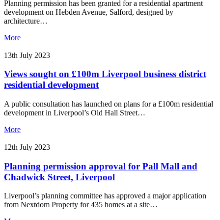
Planning permission has been granted for a residential apartment
development on Hebden Avenue, Salford, designed by
architecture…
More
13th July 2023
Views sought on £100m Liverpool business district
residential development
A public consultation has launched on plans for a £100m residential
development in Liverpool’s Old Hall Street…
More
12th July 2023
Planning permission approval for Pall Mall and
Chadwick Street, Liverpool
Liverpool’s planning committee has approved a major application
from Nextdom Property for 435 homes at a site…