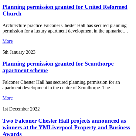
Planning permission granted for United Reformed
Church
Architecture practice Falconer Chester Hall has secured planning
permission for a luxury apartment development in the upmarket…
More
5th January 2023
Planning permission granted for Scunthorpe
apartment scheme
Falconer Chester Hall has secured planning permission for an
apartment development in the centre of Scunthorpe. The…
More
1st December 2022
Two Falconer Chester Hall projects announced as
winners at the YMLiverpool Property and Business
Awards