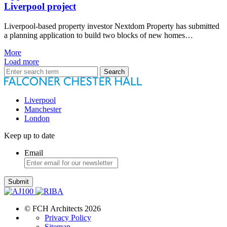
Liverpool project
Liverpool-based property investor Nextdom Property has submitted
a planning application to build two blocks of new homes…
More
Load more
Search
for:
Liverpool
Manchester
London
Keep up to date
Email
Submit
© FCH Architects 2026
Privacy Policy
Sitemap