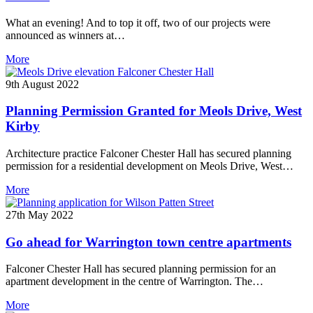
What an evening! And to top it off, two of our projects were
announced as winners at…
More
9th August 2022
Planning Permission Granted for Meols Drive, West
Kirby
Architecture practice Falconer Chester Hall has secured planning
permission for a residential development on Meols Drive, West…
More
27th May 2022
Go ahead for Warrington town centre apartments
Falconer Chester Hall has secured planning permission for an
apartment development in the centre of Warrington. The…
More