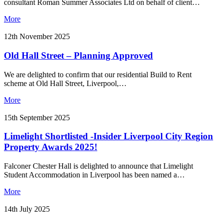
consultant Roman Summer Associates Ltd on behalf of client…
More
12th November 2025
Old Hall Street – Planning Approved
We are delighted to confirm that our residential Build to Rent
scheme at Old Hall Street, Liverpool,…
More
15th September 2025
Limelight Shortlisted -Insider Liverpool City Region
Property Awards 2025!
Falconer Chester Hall is delighted to announce that Limelight
Student Accommodation in Liverpool has been named a…
More
14th July 2025