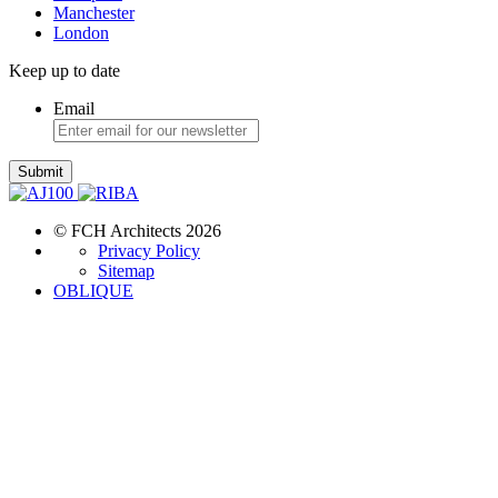
Manchester
London
Keep up to date
Email
Submit
© FCH Architects 2026
Privacy Policy
Sitemap
OBLIQUE