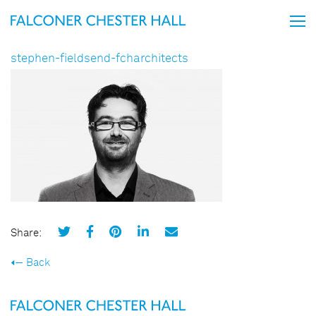
stephen-fieldsend-fcharchitects
Share:
Back