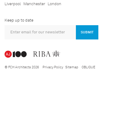
Liverpool
Manchester
London
Keep up to date
SUBMIT
© FCH Architects 2026
Privacy Policy
Sitemap
OBLIQUE