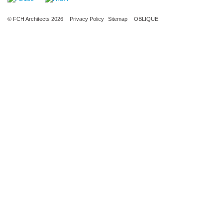
© FCH Architects 2026
Privacy Policy
Sitemap
OBLIQUE