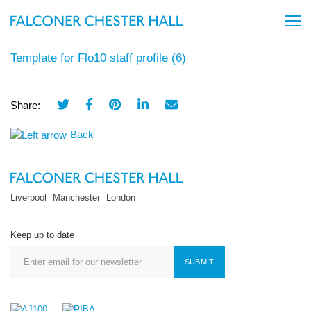
Template for Flo10 staff profile (6)
Share:
Back
Liverpool
Manchester
London
Keep up to date
SUBMIT