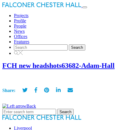
Toggle
navigation
Projects
Profile
People
News
Offices
Features
Search
for:
FCH new headshots63682-Adam-Hall
Share:
Back
Search
for:
Liverpool