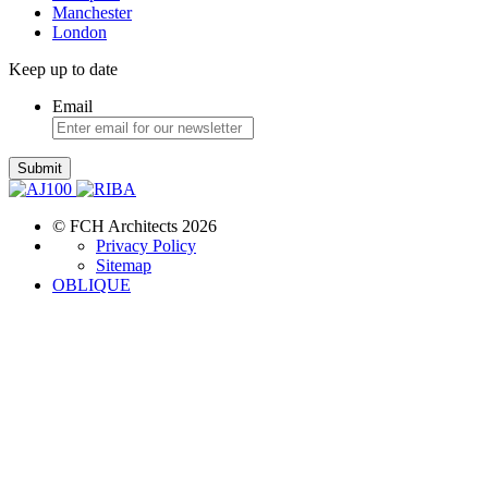
Manchester
London
Keep up to date
Email
Submit
© FCH Architects 2026
Privacy Policy
Sitemap
OBLIQUE