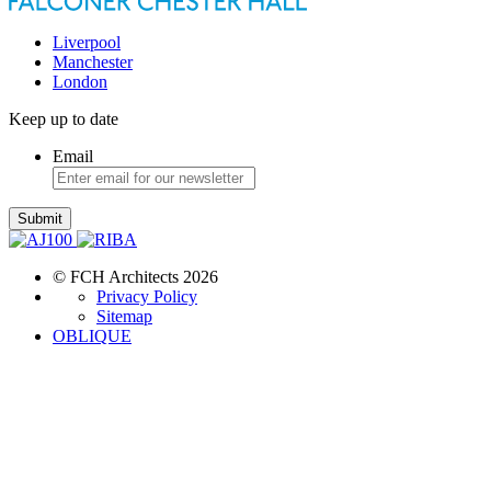
Liverpool
Manchester
London
Keep up to date
Email
Submit
© FCH Architects 2026
Privacy Policy
Sitemap
OBLIQUE