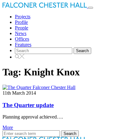
Toggle
navigation
Projects
Profile
People
News
Offices
Features
Search
for:
Tag:
Knight Knox
11th March 2014
The Quarter update
Planning approval achieved….
More
Search
for: