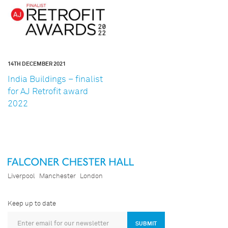
14TH DECEMBER 2021
India Buildings – finalist
for AJ Retrofit award
2022
Liverpool
Manchester
London
Keep up to date
SUBMIT