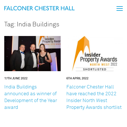
Tag:
India Buildings
17TH JUNE 2022
6TH APRIL 2022
India Buildings
Falconer Chester Hall
announced as winner of
have reached the 2022
Development of the Year
Insider North West
award
Property Awards shortlist