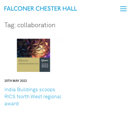
Tag:
collaboration
20TH MAY 2022
India Buildings scoops
RICS North West regional
award