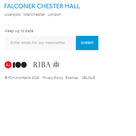
Liverpool
Manchester
London
Keep up to date
SUBMIT
© FCH Architects 2026
Privacy Policy
Sitemap
OBLIQUE