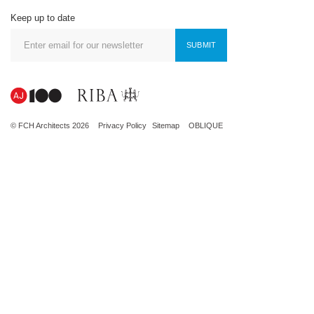
Keep up to date
SUBMIT
© FCH Architects 2026
Privacy Policy
Sitemap
OBLIQUE