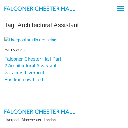
Tag:
Architectural Assistant
25TH MAY 2021
Falconer Chester Hall Part
2 Architectural Assistant
vacancy, Liverpool –
Position now filled
Liverpool
Manchester
London