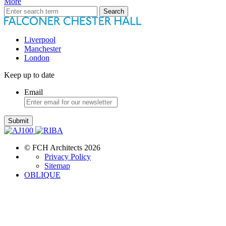
More
Search
for:
Liverpool
Manchester
London
Keep up to date
Email
Submit
© FCH Architects 2026
Privacy Policy
Sitemap
OBLIQUE