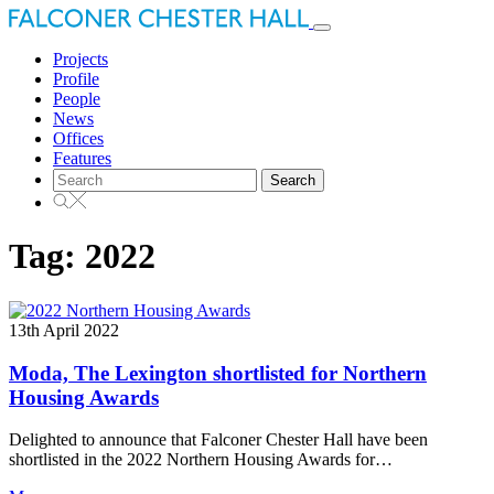
Toggle
navigation
Projects
Profile
People
News
Offices
Features
Search
for:
Tag:
2022
13th April 2022
Moda, The Lexington shortlisted for Northern
Housing Awards
Delighted to announce that Falconer Chester Hall have been
shortlisted in the 2022 Northern Housing Awards for…