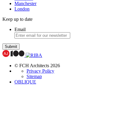
Manchester
London
Keep up to date
Email
Submit
© FCH Architects 2026
Privacy Policy
Sitemap
OBLIQUE