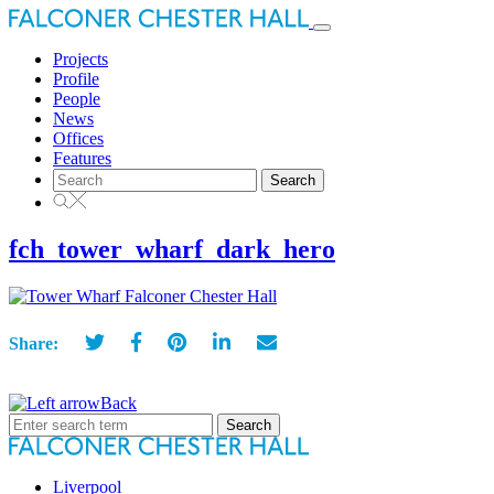
Toggle
navigation
Projects
Profile
People
News
Offices
Features
Search
for:
fch_tower_wharf_dark_hero
Share:
Back
Search
for:
Liverpool