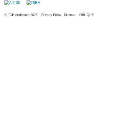
© FCH Architects 2026
Privacy Policy
Sitemap
OBLIQUE