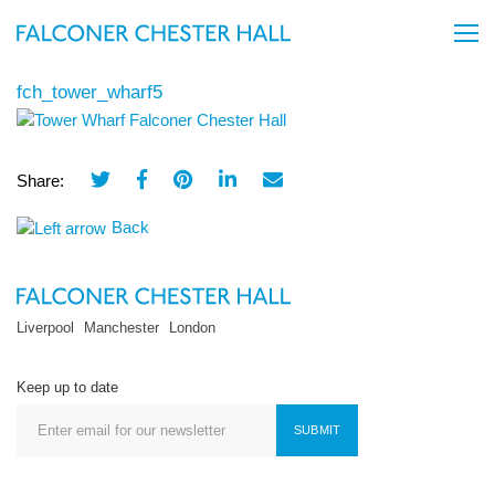
fch_tower_wharf5
Share:
Back
Liverpool
Manchester
London
Keep up to date
SUBMIT