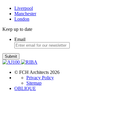
Liverpool
Manchester
London
Keep up to date
Email
Submit
© FCH Architects 2026
Privacy Policy
Sitemap
OBLIQUE