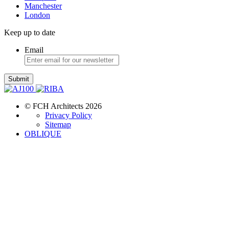
Manchester
London
Keep up to date
Email
Submit
© FCH Architects 2026
Privacy Policy
Sitemap
OBLIQUE