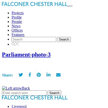
Toggle
navigation
Projects
Profile
People
News
Offices
Features
Search
for:
Parliament-photo-3
Share:
Back
Search
for:
Liverpool