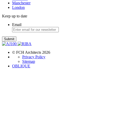
Manchester
London
Keep up to date
Email
Submit
© FCH Architects 2026
Privacy Policy
Sitemap
OBLIQUE