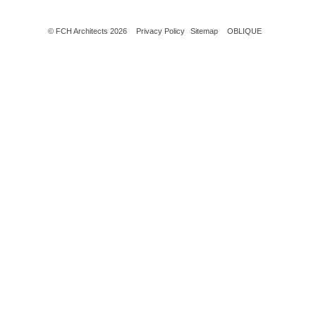
© FCH Architects 2026
Privacy Policy
Sitemap
OBLIQUE