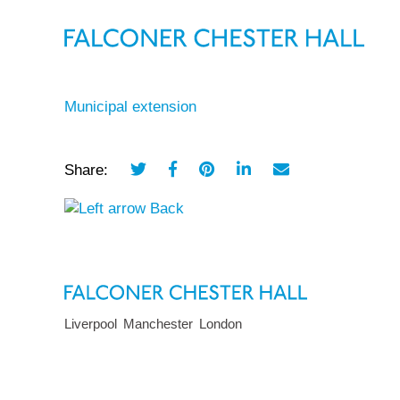
Municipal extension
Share:
Back
Liverpool
Manchester
London