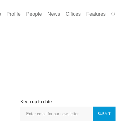
s
Profile
People
News
Offices
Features
Keep up to date
SUBMIT