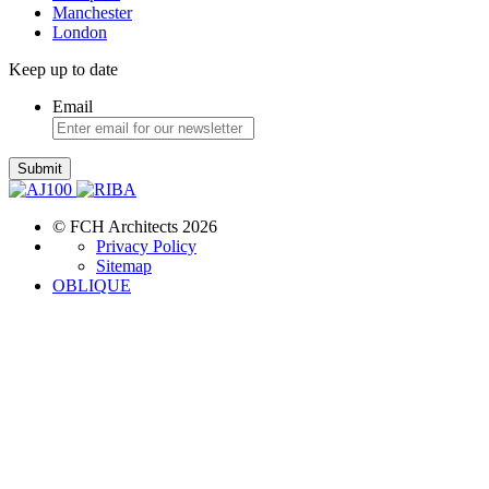
Manchester
London
Keep up to date
Email
Submit
© FCH Architects 2026
Privacy Policy
Sitemap
OBLIQUE