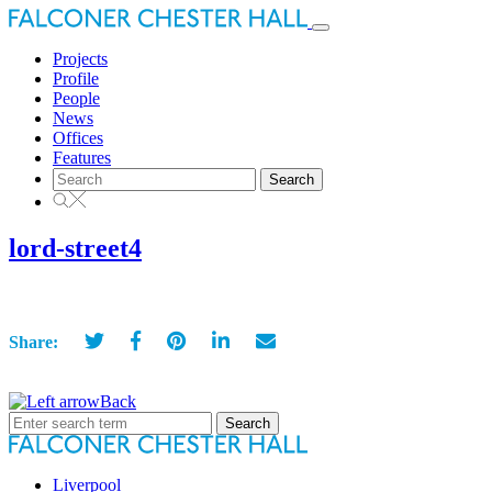
Toggle
navigation
Projects
Profile
People
News
Offices
Features
Search
for:
lord-street4
Share:
Back
Search
for:
Liverpool