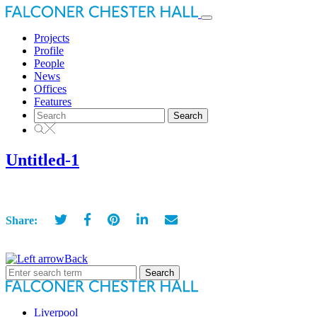
Toggle
navigation
Projects
Profile
People
News
Offices
Features
Search
for:
Untitled-1
Share:
Back
Search
for:
Liverpool