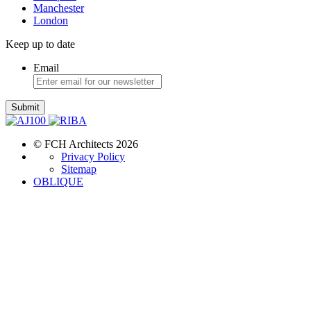
Manchester
London
Keep up to date
Email
Submit
© FCH Architects 2026
Privacy Policy
Sitemap
OBLIQUE