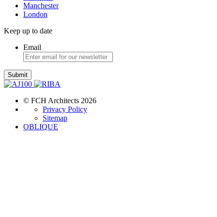
Manchester
London
Keep up to date
Email
Submit
© FCH Architects 2026
Privacy Policy
Sitemap
OBLIQUE