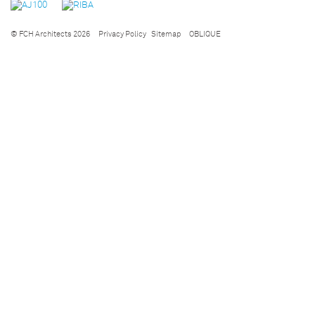
© FCH Architects 2026
Privacy Policy
Sitemap
OBLIQUE