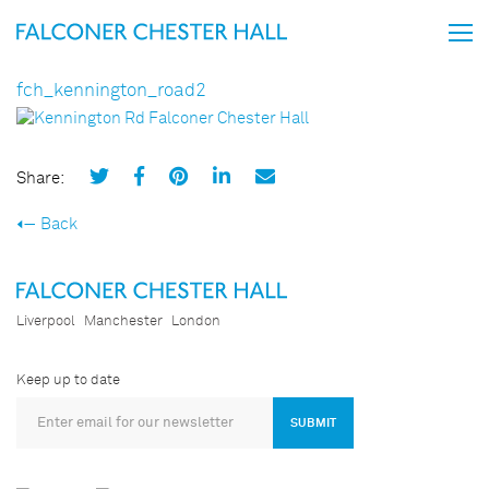
fch_kennington_road2
Share:
Back
Liverpool
Manchester
London
Keep up to date
SUBMIT