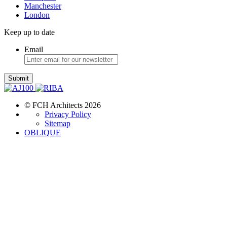
Manchester
London
Keep up to date
Email
Submit
© FCH Architects 2026
Privacy Policy
Sitemap
OBLIQUE