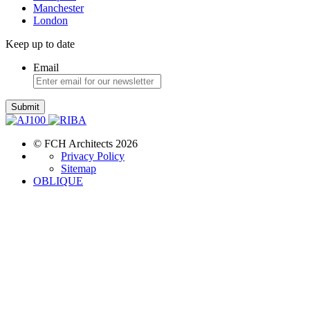
Manchester
London
Keep up to date
Email
Submit
© FCH Architects 2026
Privacy Policy
Sitemap
OBLIQUE