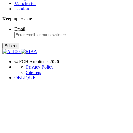
Manchester
London
Keep up to date
Email
Submit
© FCH Architects 2026
Privacy Policy
Sitemap
OBLIQUE