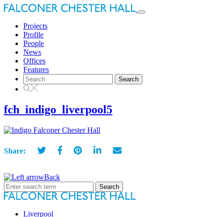
Toggle
navigation
Projects
Profile
People
News
Offices
Features
Search
for:
fch_indigo_liverpool5
Share:
Back
Search
for:
Liverpool