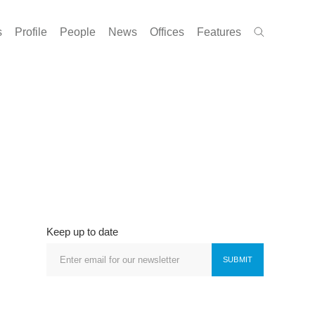
s
Profile
People
News
Offices
Features
Keep up to date
SUBMIT