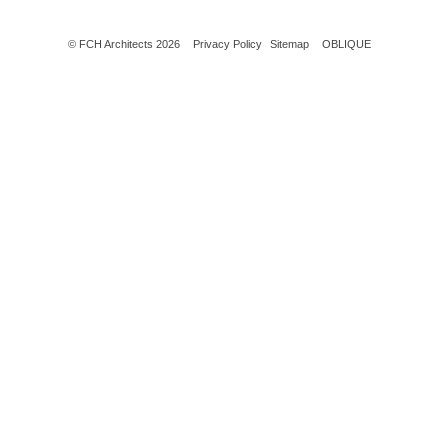
© FCH Architects 2026
Privacy Policy
Sitemap
OBLIQUE