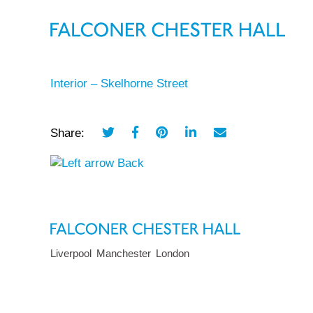
Interior – Skelhorne Street
Share:
Back
Liverpool
Manchester
London