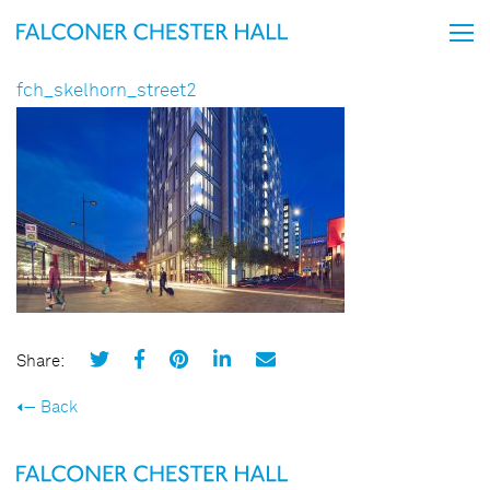
fch_skelhorn_street2
Share:
Back