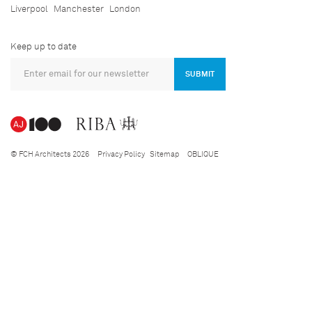
Liverpool
Manchester
London
Keep up to date
SUBMIT
© FCH Architects 2026
Privacy Policy
Sitemap
OBLIQUE