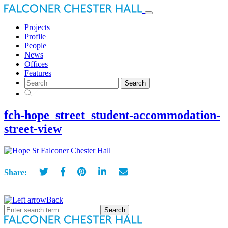
Toggle
navigation
Projects
Profile
People
News
Offices
Features
Search
for:
fch-hope_street_student-accommodation-
street-view
Share:
Back
Search
for: