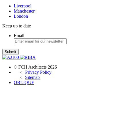
Liverpool
Manchester
London
Keep up to date
Email
Submit
© FCH Architects 2026
Privacy Policy
Sitemap
OBLIQUE