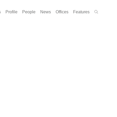
s
Profile
People
News
Offices
Features