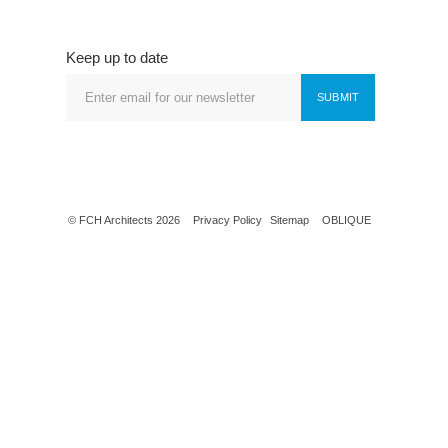
Keep up to date
SUBMIT
© FCH Architects 2026
Privacy Policy
Sitemap
OBLIQUE