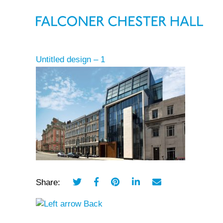
Untitled design – 1
Share:
Back