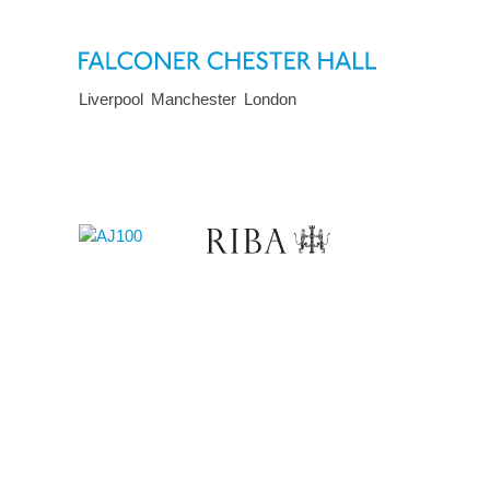
Liverpool
Manchester
London