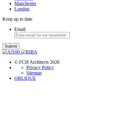
Manchester
London
Keep up to date
Email
Submit
© FCH Architects 2026
Privacy Policy
Sitemap
OBLIQUE