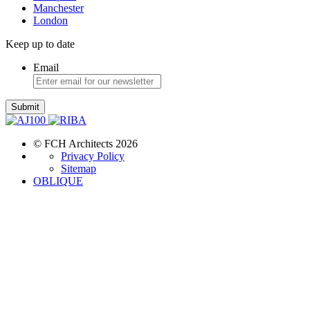
Manchester
London
Keep up to date
Email
Submit
© FCH Architects 2026
Privacy Policy
Sitemap
OBLIQUE