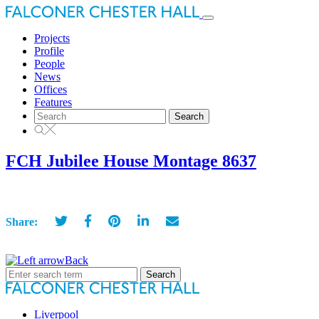
Toggle
navigation
Projects
Profile
People
News
Offices
Features
Search
for:
FCH Jubilee House Montage 8637
Share:
Back
Search
for:
Liverpool