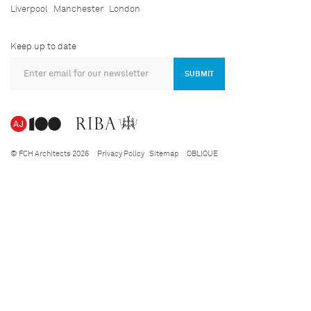
Liverpool
Manchester
London
Keep up to date
SUBMIT
© FCH Architects 2026
Privacy Policy
Sitemap
OBLIQUE