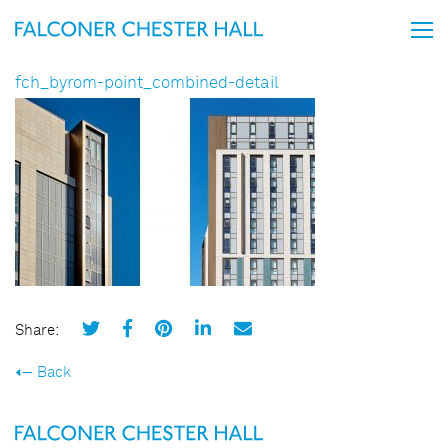
fch_byrom-point_combined-detail
Share:
Back