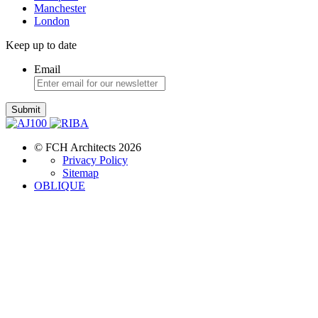
Manchester
London
Keep up to date
Email
Submit
© FCH Architects 2026
Privacy Policy
Sitemap
OBLIQUE