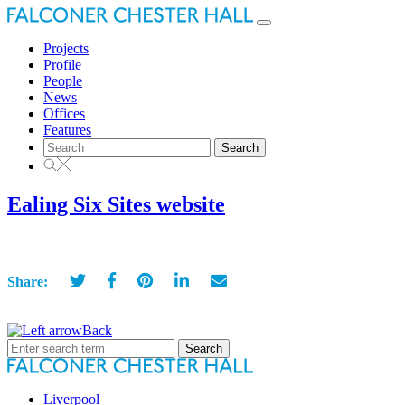
Toggle
navigation
Projects
Profile
People
News
Offices
Features
Search
for:
Ealing Six Sites website
Share:
Back
Search
for:
Liverpool