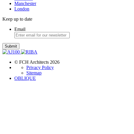
Manchester
London
Keep up to date
Email
Submit
© FCH Architects 2026
Privacy Policy
Sitemap
OBLIQUE