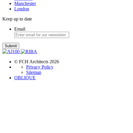
Manchester
London
Keep up to date
Email
Submit
© FCH Architects 2026
Privacy Policy
Sitemap
OBLIQUE