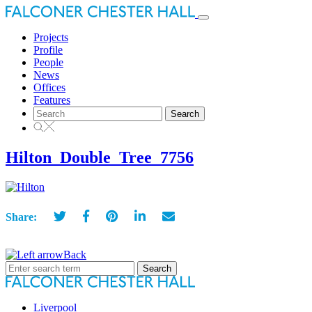
Toggle
navigation
Projects
Profile
People
News
Offices
Features
Search
for:
Hilton_Double_Tree_7756
Share:
Back
Search
for:
Liverpool