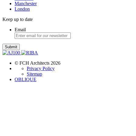
Manchester
London
Keep up to date
Email
Submit
© FCH Architects 2026
Privacy Policy
Sitemap
OBLIQUE