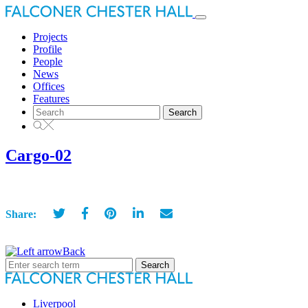
Toggle
navigation
Projects
Profile
People
News
Offices
Features
Search
for:
Cargo-02
Share:
Back
Search
for:
Liverpool