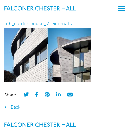
fch_calder-house_2-externals
Share:
Back