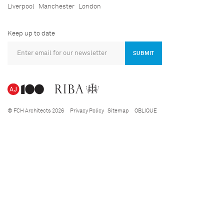
Liverpool
Manchester
London
Keep up to date
SUBMIT
© FCH Architects 2026
Privacy Policy
Sitemap
OBLIQUE