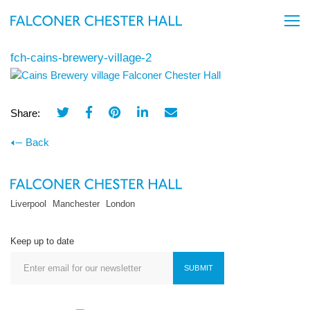
fch-cains-brewery-village-2
Share:
Back
Liverpool
Manchester
London
Keep up to date
SUBMIT