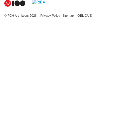
© FCH Architects 2026
Privacy Policy
Sitemap
OBLIQUE