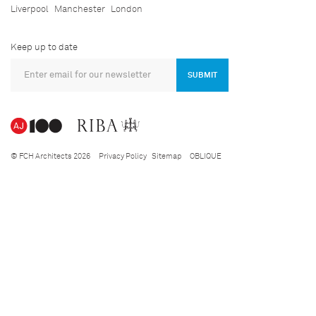
Liverpool
Manchester
London
Keep up to date
SUBMIT
© FCH Architects 2026
Privacy Policy
Sitemap
OBLIQUE