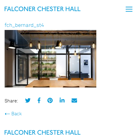
fch_bernard_st4
Share:
Back