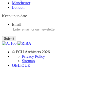
Manchester
London
Keep up to date
Email
Submit
© FCH Architects 2026
Privacy Policy
Sitemap
OBLIQUE