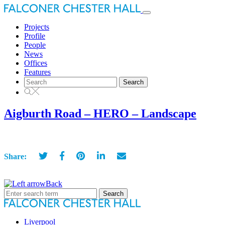
Toggle
navigation
Projects
Profile
People
News
Offices
Features
Search
for:
Aigburth Road – HERO – Landscape
Share:
Back
Search
for:
Liverpool