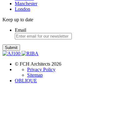
Manchester
London
Keep up to date
Email
Submit
© FCH Architects 2026
Privacy Policy
Sitemap
OBLIQUE