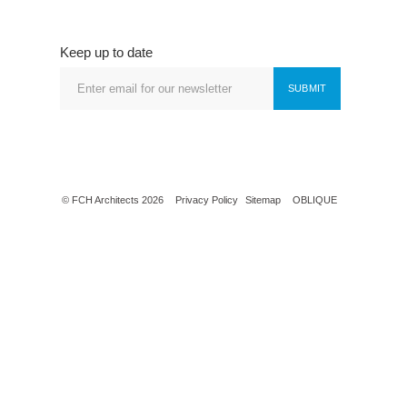
Keep up to date
SUBMIT
© FCH Architects 2026
Privacy Policy
Sitemap
OBLIQUE