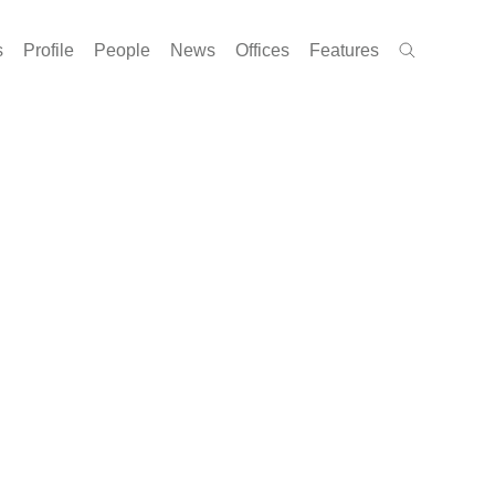
s
Profile
People
News
Offices
Features