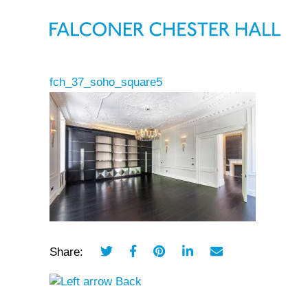
fch_37_soho_square5
Share:
Back