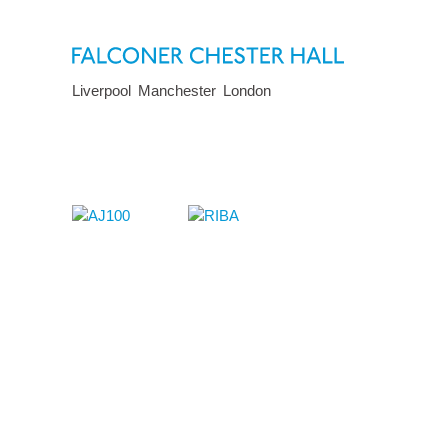
Liverpool
Manchester
London