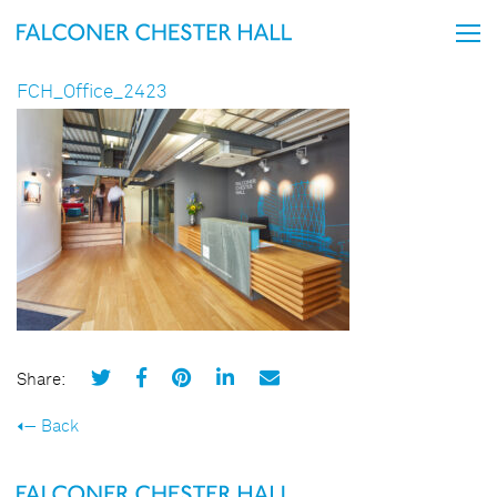
FCH_Office_2423
Share:
Back