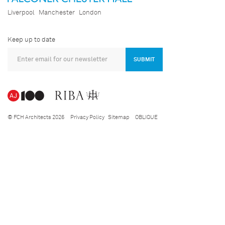
Liverpool
Manchester
London
Keep up to date
SUBMIT
© FCH Architects 2026
Privacy Policy
Sitemap
OBLIQUE