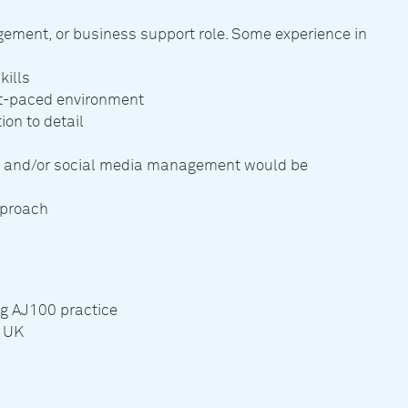
gement, or business support role. Some experience in
kills
ast-paced environment
on to detail
s and/or social media management would be
pproach
ng AJ100 practice
e UK