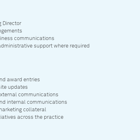
 Director
angements
usiness communications
administrative support where required
nd award entries
ite updates
 external communications
 and internal communications
arketing collateral
atives across the practice