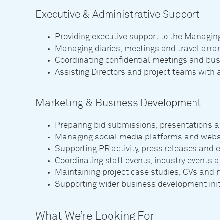
Executive & Administrative Support
Providing executive support to the Managing
Managing diaries, meetings and travel arr
Coordinating confidential meetings and b
Assisting Directors and project teams with 
Marketing & Business Development
Preparing bid submissions, presentations a
Managing social media platforms and webs
Supporting PR activity, press releases and
Coordinating staff events, industry events
Maintaining project case studies, CVs and m
Supporting wider business development initi
What We’re Looking For