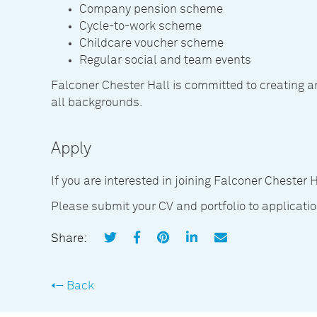
Company pension scheme
Cycle-to-work scheme
Childcare voucher scheme
Regular social and team events
Falconer Chester Hall is committed to creating 
all backgrounds.
Apply
If you are interested in joining Falconer Chester 
Please submit your CV and portfolio to applicat
Share:
Back