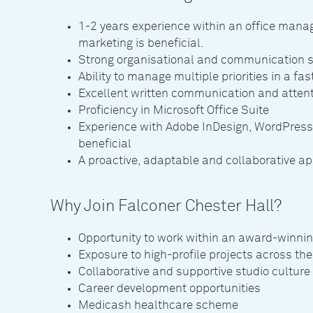
1-2 years experience within an office mana
marketing is beneficial.
Strong organisational and communication s
Ability to manage multiple priorities in a f
Excellent written communication and attenti
Proficiency in Microsoft Office Suite
Experience with Adobe InDesign, WordPres
beneficial
A proactive, adaptable and collaborative a
Why Join Falconer Chester Hall?
Opportunity to work within an award-winni
Exposure to high-profile projects across th
Collaborative and supportive studio culture
Career development opportunities
Medicash healthcare scheme