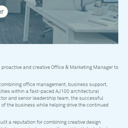
, proactive and creative Office & Marketing Manager to
ce, combining office management, business support,
ties within a fast-paced AJ100 architectural
ctor and senior leadership team, the successful
 of the business while helping drive the continued
uilt a reputation for combining creative design