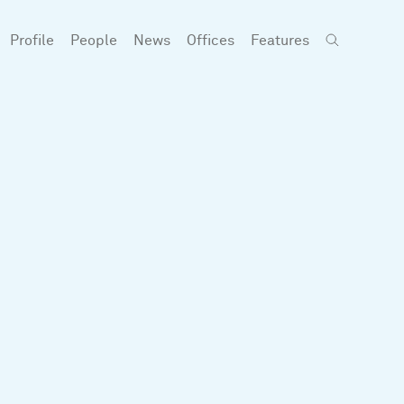
Profile
People
News
Offices
Features