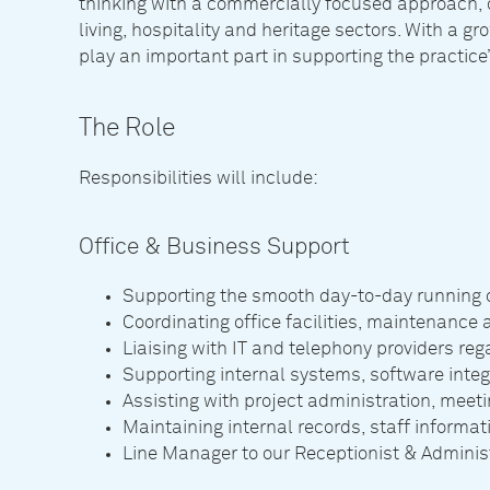
thinking with a commercially focused approach, d
living, hospitality and heritage sectors. With a gro
play an important part in supporting the practice
The Role
Responsibilities will include:
Office & Business Support
Supporting the smooth day-to-day running of
Coordinating office facilities, maintenance 
Liaising with IT and telephony providers r
Supporting internal systems, software integra
Assisting with project administration, meet
Maintaining internal records, staff informa
Line Manager to our Receptionist & Adminis