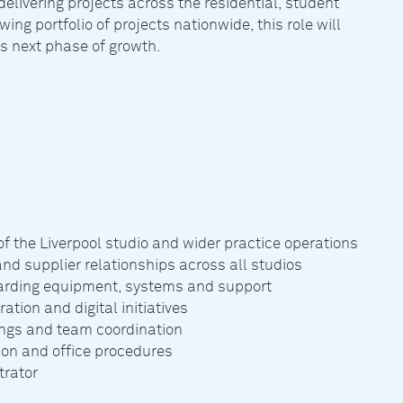
elivering projects across the residential, student
wing portfolio of projects nationwide, this role will
’s next phase of growth.
 the Liverpool studio and wider practice operations
and supplier relationships across all studios
egarding equipment, systems and support
tion and digital initiatives
ings and team coordination
tion and office procedures
trator