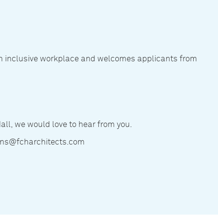
an inclusive workplace and welcomes applicants from
Hall, we would love to hear from you.
ions@fcharchitects.com