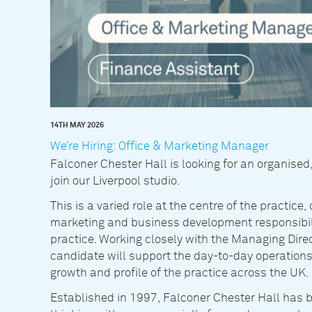
14TH MAY 2026
We’re Hiring: Office & Marketing Manager
Falconer Chester Hall is looking for an organised
join our Liverpool studio.
This is a varied role at the centre of the practi
marketing and business development responsibili
practice. Working closely with the Managing Dire
candidate will support the day-to-day operations
growth and profile of the practice across the UK.
Established in 1997, Falconer Chester Hall has b