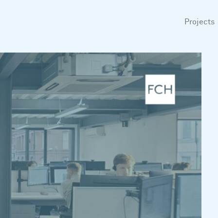
Projects