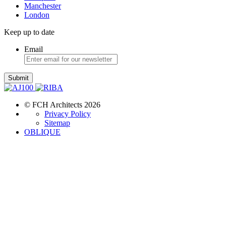
Manchester
London
Keep up to date
Email
Submit
© FCH Architects 2026
Privacy Policy
Sitemap
OBLIQUE