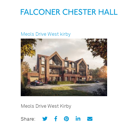
Meols Drive West kirby
Meols Drive West Kirby
Share: