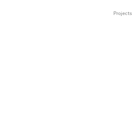
Projects