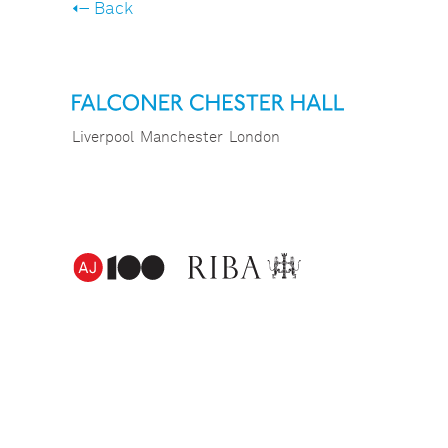
Back
Liverpool
Manchester
London