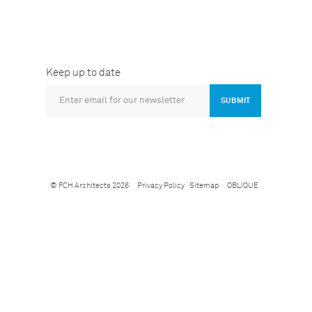
Keep up to date
SUBMIT
© FCH Architects 2026
Privacy Policy
Sitemap
OBLIQUE