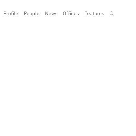
Profile
People
News
Offices
Features