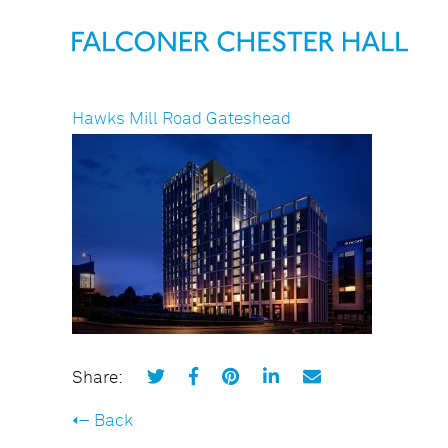
Hawks Mill Road Gateshead
Share:
Back