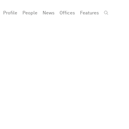
Profile
People
News
Offices
Features