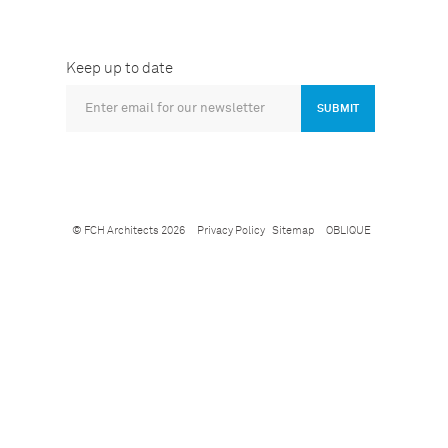
Keep up to date
SUBMIT
© FCH Architects 2026
Privacy Policy
Sitemap
OBLIQUE