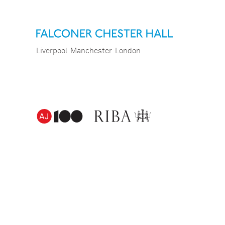
Liverpool
Manchester
London