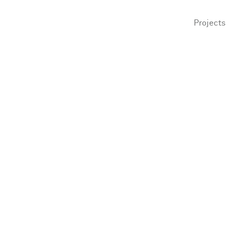
Projects