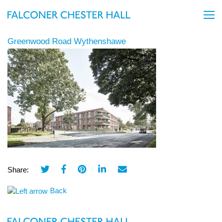
Greenwood Road Wythenshawe
Share:
Back