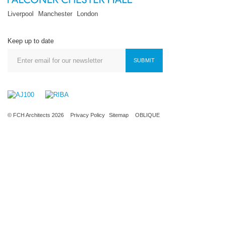
Liverpool
Manchester
London
Keep up to date
SUBMIT
© FCH Architects 2026
Privacy Policy
Sitemap
OBLIQUE