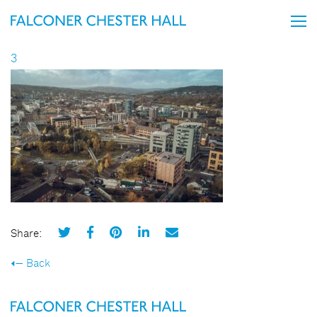
3
Share:
Back