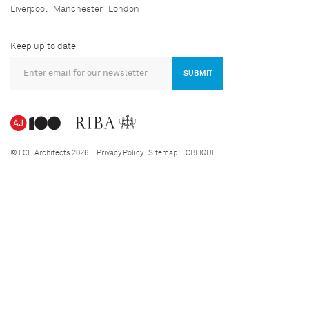
Liverpool
Manchester
London
Keep up to date
SUBMIT
© FCH Architects 2026
Privacy Policy
Sitemap
OBLIQUE