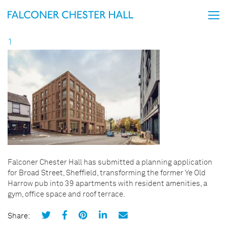
1
Falconer Chester Hall has submitted a planning application
for Broad Street, Sheffield, transforming the former Ye Old
Harrow pub into 39 apartments with resident amenities, a
gym, office space and roof terrace.
Share: