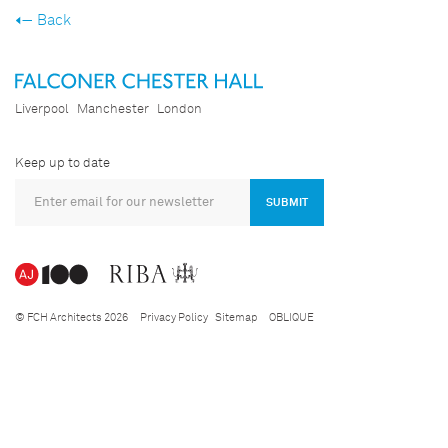
Back
Liverpool
Manchester
London
Keep up to date
SUBMIT
© FCH Architects 2026
Privacy Policy
Sitemap
OBLIQUE